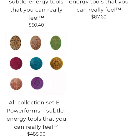
subtle-energy tools
energy tools that you
that you can really
can really feel™
$
87.60
feel™
$
50.40
All collection set E –
Powerforms – subtle-
energy tools that you
can really feel™
$
485.00