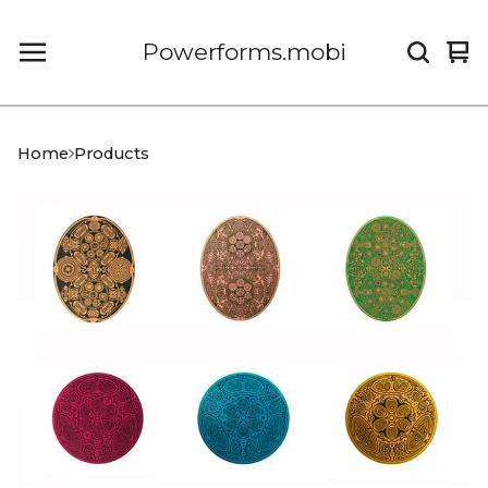
Powerforms.mobi
Vi
0
car
it
Home
Products