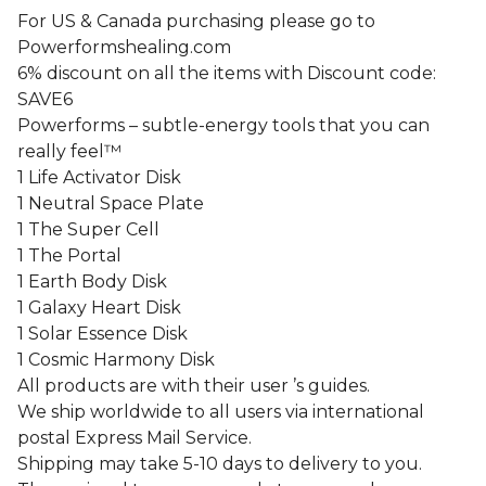
For US & Canada purchasing please go to
Powerformshealing.com
6% discount on all the items with Discount code:
SAVE6
Powerforms – subtle-energy tools that you can
really feel™
1 Life Activator Disk
1 Neutral Space Plate
1 The Super Cell
1 The Portal
1 Earth Body Disk
1 Galaxy Heart Disk
1 Solar Essence Disk
1 Cosmic Harmony Disk
All products are with their user ’s guides.
We ship worldwide to all users via international
postal Express Mail Service.
Shipping may take 5-10 days to delivery to you.