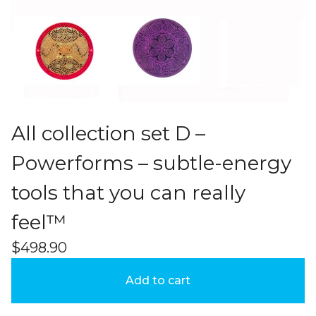
All collection set D –
Powerforms – subtle-energy
tools that you can really
feel™
$
498.90
Add to cart