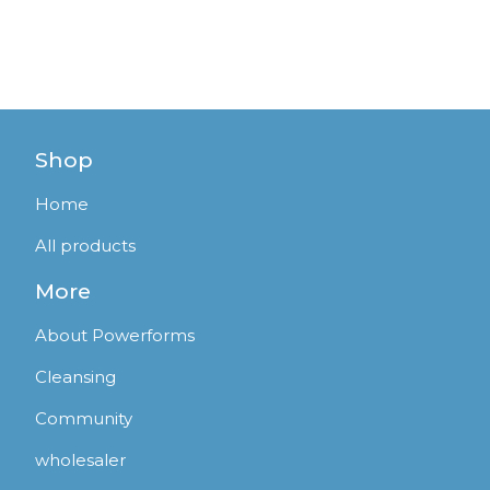
Shop
Home
All products
More
About Powerforms
Cleansing
Community
wholesaler