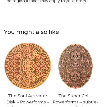
The regional taxes may apply to your order.
You might also like
The Soul Activator
The Super Cell –
Disk – Powerforms –
Powerforms – subtle-