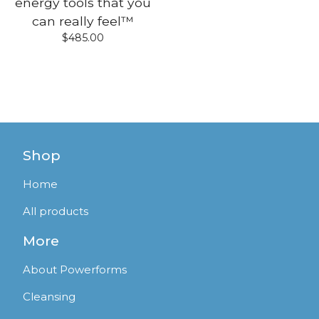
energy tools that you
can really feel™
$
485.00
Shop
Home
All products
More
About Powerforms
Cleansing