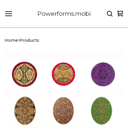
Powerforms.mobi
Vi
0
car
it
Home
Products