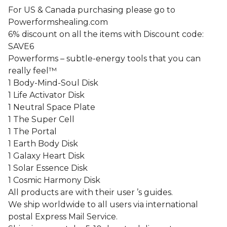
For US & Canada purchasing please go to
Powerformshealing.com
6% discount on all the items with Discount code:
SAVE6
Powerforms – subtle-energy tools that you can
really feel™
1 Body-Mind-Soul Disk
1 Life Activator Disk
1 Neutral Space Plate
1 The Super Cell
1 The Portal
1 Earth Body Disk
1 Galaxy Heart Disk
1 Solar Essence Disk
1 Cosmic Harmony Disk
All products are with their user ’s guides.
We ship worldwide to all users via international
postal Express Mail Service.