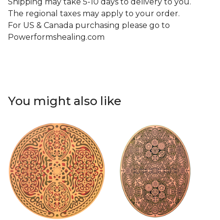
Shipping may take 5-10 days to delivery to you.
The regional taxes may apply to your order.
For US & Canada purchasing please go to
Powerformshealing.com
You might also like