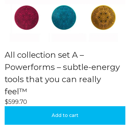
All collection set A –
Powerforms – subtle-energy
tools that you can really
feel™
$
599.70
Add to cart