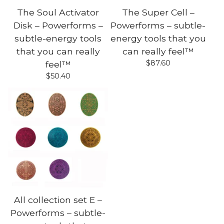
The Soul Activator
The Super Cell –
Disk – Powerforms –
Powerforms – subtle-
subtle-energy tools
energy tools that you
that you can really
can really feel™
$
87.60
feel™
$
50.40
All collection set E –
Powerforms – subtle-