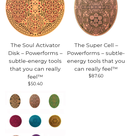
The Soul Activator
The Super Cell –
Disk – Powerforms –
Powerforms – subtle-
subtle-energy tools
energy tools that you
that you can really
can really feel™
$
87.60
feel™
$
50.40