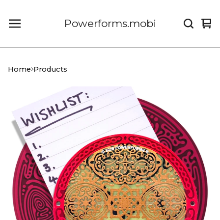
Powerforms.mobi
Vi
0
car
it
Home
Products