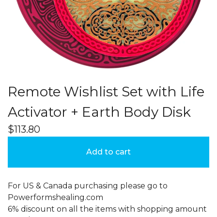
Remote Wishlist Set with Life
Activator + Earth Body Disk
$
113.80
Add to cart
For US & Canada purchasing please go to
Powerformshealing.com
6% discount on all the items with shopping amount