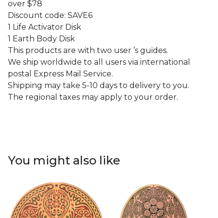
over $78
Discount code: SAVE6
1 Life Activator Disk
1 Earth Body Disk
This products are with two user ’s guides.
We ship worldwide to all users via international
postal Express Mail Service.
Shipping may take 5-10 days to delivery to you.
The regional taxes may apply to your order.
You might also like