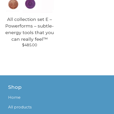
All collection set E –
Powerforms – subtle-
energy tools that you
can really feel™
$
485.00
Shop
Home
All products