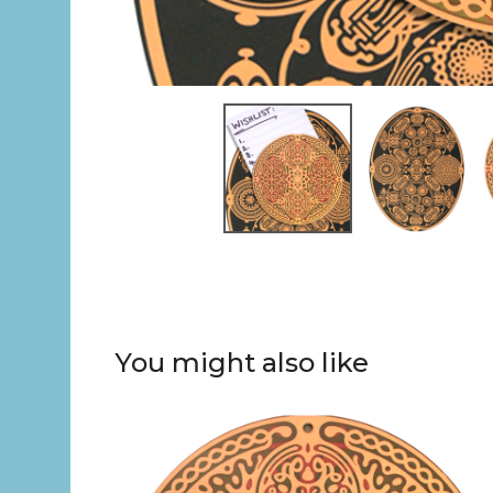
You might also like