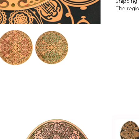
Shipping 
The regio