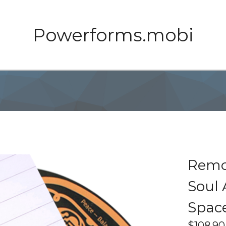
Powerforms.mobi
Remot
Soul 
Space
$
108.90