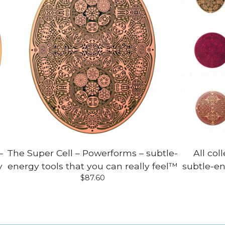
–
The Super Cell – Powerforms – subtle-
All col
y
energy tools that you can really feel™
subtle-en
$
87.60