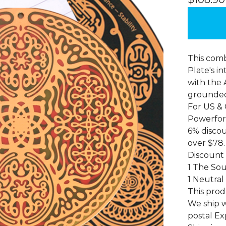
This comb
Plate's i
with the A
grounded,
For US &
Powerfor
6% discou
over $78.
Discount
1 The Sou
1 Neutral
This prod
We ship w
postal Ex