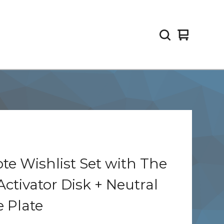
View
0
cart
items
e Wishlist Set with The
Activator Disk + Neutral
 Plate