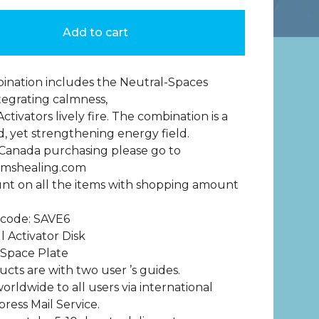
Add to cart
ination includes the Neutral-Spaces
ntegrating calmness,
ctivators lively fire. The combination is a
 yet strengthening energy field.
 Canada purchasing please go to
mshealing.com
nt on all the items with shopping amount
 code: SAVE6
l Activator Disk
 Space Plate
ucts are with two user ’s guides.
orldwide to all users via international
press Mail Service.