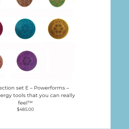
lection set E – Powerforms –
ergy tools that you can really
feel™
$
485.00