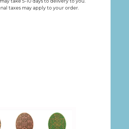
may take 5-10 days to delivery to you.
nal taxes may apply to your order.