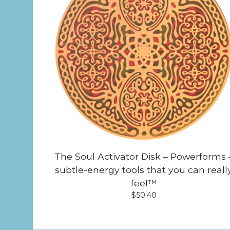
The Soul Activator Disk – Powerforms 
subtle-energy tools that you can reall
feel™
$
50.40