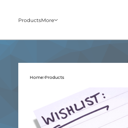
Products
More
Home
Products