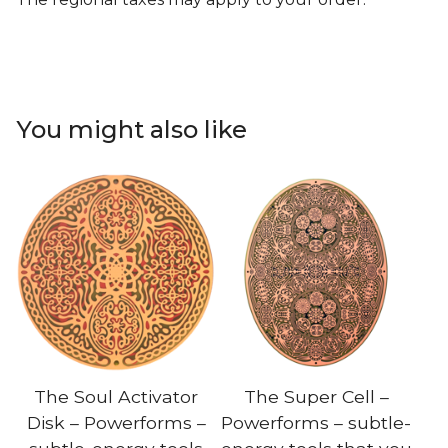
You might also like
The Soul Activator
The Super Cell –
Disk – Powerforms –
Powerforms – subtle-