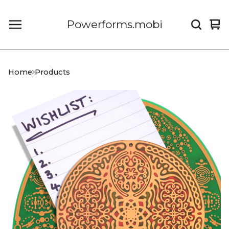
Powerforms.mobi
Vi
0
car
it
Home
Products