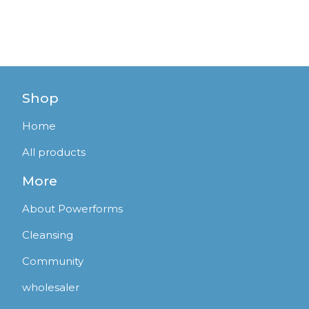
Shop
Home
All products
More
About Powerforms
Cleansing
Community
wholesaler