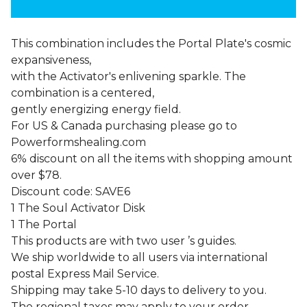
This combination includes the Portal Plate's cosmic
expansiveness,
with the Activator's enlivening sparkle. The
combination is a centered,
gently energizing energy field.
For US & Canada purchasing please go to
Powerformshealing.com
6% discount on all the items with shopping amount
over $78.
Discount code: SAVE6
1 The Soul Activator Disk
1 The Portal
This products are with two user ’s guides.
We ship worldwide to all users via international
postal Express Mail Service.
Shipping may take 5-10 days to delivery to you.
The regional taxes may apply to your order.