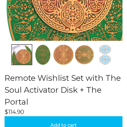
Remote Wishlist Set with The
Soul Activator Disk + The
Portal
$
114.90
Add to cart