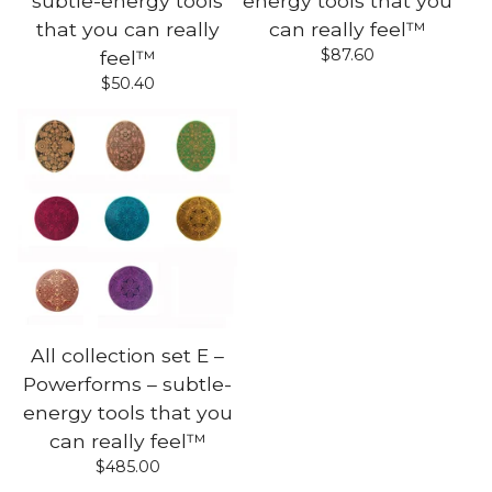
subtle-energy tools
energy tools that you
that you can really
can really feel™
$
87.60
feel™
$
50.40
All collection set E –
Powerforms – subtle-
energy tools that you
can really feel™
$
485.00