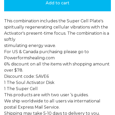
Add to cart
This combination includes the Super Cell Plate's
spiritually regenerating cellular vibrations with the
Activator's present-time focus. The combination is a
softly
stimulating energy wave.
For US & Canada purchasing please go to
Powerformshealing.com
6% discount on all the items with shopping amount
over $78.
Discount code: SAVE6
1 The Soul Activator Disk
1 The Super Cell
This products are with two user ’s guides.
We ship worldwide to all users via international
postal Express Mail Service.
Shipping may take 5-10 days to delivery to you.