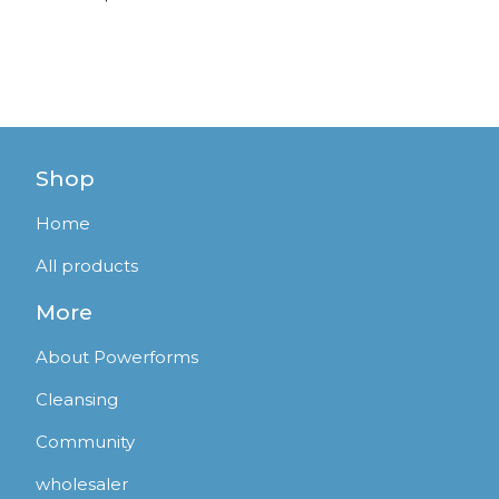
Shop
Home
All products
More
About Powerforms
Cleansing
Community
wholesaler