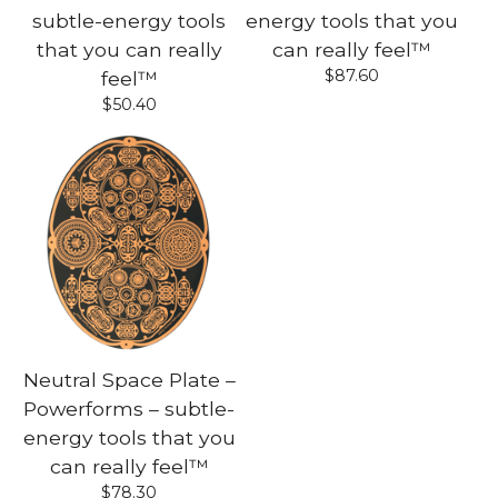
subtle-energy tools
energy tools that you
that you can really
can really feel™
$
87.60
feel™
$
50.40
Neutral Space Plate –
Powerforms – subtle-
energy tools that you
can really feel™
$
78.30