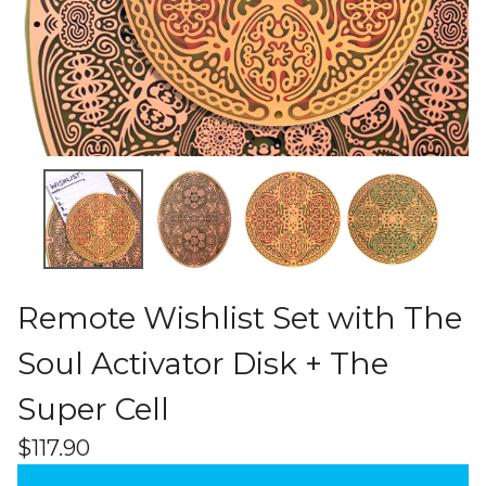
Remote Wishlist Set with The
Soul Activator Disk + The
Super Cell
$
117.90