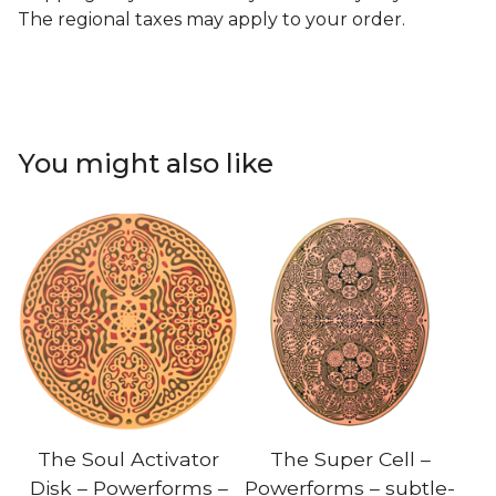
The regional taxes may apply to your order.
You might also like
The Soul Activator
The Super Cell –
Disk – Powerforms –
Powerforms – subtle-