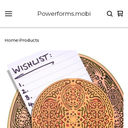
Powerforms.mobi
Vi
0
car
it
Home
Products