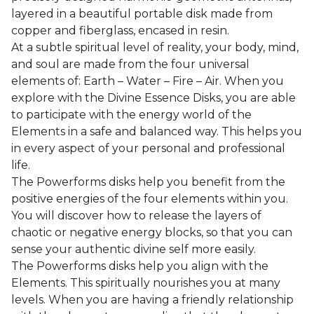
layered in a beautiful portable disk made from
copper and fiberglass, encased in resin.
At a subtle spiritual level of reality, your body, mind,
and soul are made from the four universal
elements of: Earth – Water – Fire – Air. When you
explore with the Divine Essence Disks, you are able
to participate with the energy world of the
Elements in a safe and balanced way. This helps you
in every aspect of your personal and professional
life.
The Powerforms disks help you benefit from the
positive energies of the four elements within you.
You will discover how to release the layers of
chaotic or negative energy blocks, so that you can
sense your authentic divine self more easily.
The Powerforms disks help you align with the
Elements. This spiritually nourishes you at many
levels. When you are having a friendly relationship