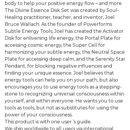
body to help your positive energy flow – and more.
The Divine Essence Disk Set was created by Soul-
Healing practitioner, teacher, and inventor, Joel
Bruce Wallach. As the founder of Powerforms
Subtle Energy Tools, Joel has created the Activator
Disk for enlivening life energy, the Portal Plate for
accessing cosmic energy, the Super Cell for
harmonizing your subtle energy, the Neutral Space
Plate for accessing deep calm, and the Serenity Star
Pendant, for blocking negative influences and
finding your unique essence. Joel believes that
energy tools can help you on your path, but also
encourages you to use energy tools as a stepping-
stone to recognizing universal consciousness within
yourself, and within everyone. He wants you to use
tools as tools, but not as substitutes for using the
power of your consciousness.
This product is with one user ’s guide.
We ship worldwide to all users via international