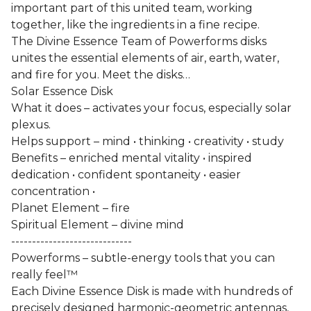
important part of this united team, working
together, like the ingredients in a fine recipe.
The Divine Essence Team of Powerforms disks
unites the essential elements of air, earth, water,
and fire for you. Meet the disks…
Solar Essence Disk
What it does – activates your focus, especially solar
plexus.
Helps support – mind • thinking • creativity • study
Benefits – enriched mental vitality • inspired
dedication • confident spontaneity • easier
concentration •
Planet Element – fire
Spiritual Element – divine mind
-----------------------------
Powerforms – subtle-energy tools that you can
really feel™
Each Divine Essence Disk is made with hundreds of
precisely designed harmonic-geometric antennas,