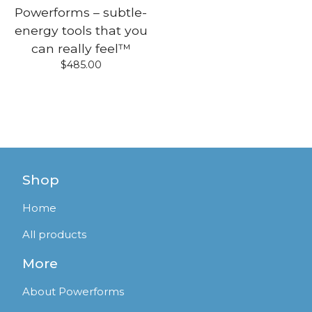
Powerforms – subtle-
energy tools that you
can really feel™
$
485.00
Shop
Home
All products
More
About Powerforms