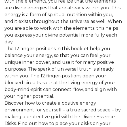
with the elements, you realize that the elements
are divine energies that are already within you. This
energy is a form of spiritual nutrition within you,
and it exists throughout the universe as well. When
you are able to work with the elements, this helps
you express your divine potential more fully each
day.
The 12 finger-positions in this booklet help you
balance your energy, so that you can feel your
unique inner power, and use it for many positive
purposes. The spark of universal truth is already
within you. The 12 finger-positions open your
blocked circuits, so that the living energy of your
body-mind-spirit can connect, flow, and align with
your higher potential.
Discover how to create a positive energy
environment for yourself – a true sacred space – by
making a protective grid with the Divine Essence
Disks. Find out how to place your disks on your