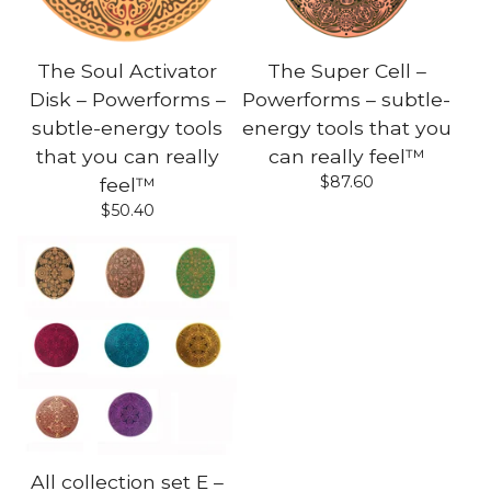
The Soul Activator
The Super Cell –
Disk – Powerforms –
Powerforms – subtle-
subtle-energy tools
energy tools that you
that you can really
can really feel™
$
87.60
feel™
$
50.40
All collection set E –