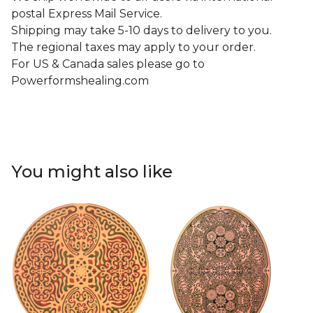
postal Express Mail Service.
Shipping may take 5-10 days to delivery to you.
The regional taxes may apply to your order.
For US & Canada sales please go to
Powerformshealing.com
You might also like