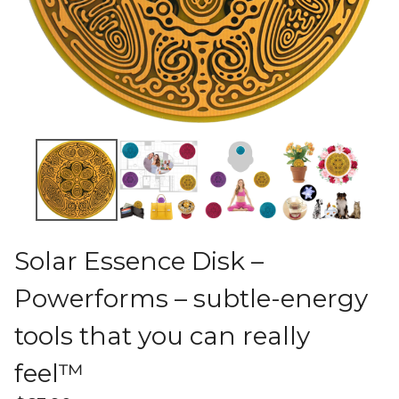
Solar Essence Disk –
Powerforms – subtle-energy
tools that you can really
feel™