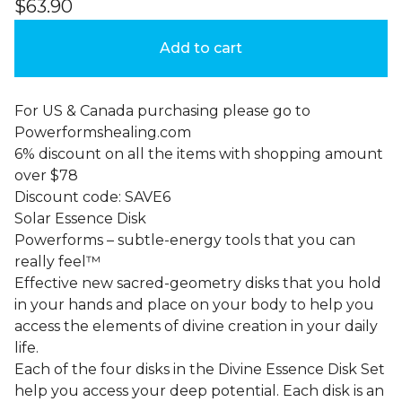
$
63.90
Add to cart
For US & Canada purchasing please go to
Powerformshealing.com
6% discount on all the items with shopping amount
over $78
Discount code: SAVE6
Solar Essence Disk
Powerforms – subtle-energy tools that you can
really feel™
Effective new sacred-geometry disks that you hold
in your hands and place on your body to help you
access the elements of divine creation in your daily
life.
Each of the four disks in the Divine Essence Disk Set
help you access your deep potential. Each disk is an